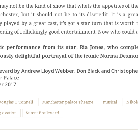
ay not be the kind of show that whets the appetites of t
hester, but it should not be to its discredit. It is a gre
sly played by a great cast, it’s got a star turn that is worth
evening of rollickingly good entertainment. Now who could 
tic performance from its star, Ria Jones, who comple
ciously delightful portrayal of the iconic Norma Desmo
evard by Andrew Lloyd Webber, Don Black and Christoph
r Palace
er 2017
Douglas O’Connell
Manchester palace Theatre
musical
Nikola
g ovation
Sunset Boulevard