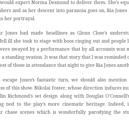
 would expect Norma Desmond to deliver them. She’s equ
mbers and as her descent into paranoia goes on, Ria Jone
n her portrayal.
ear Jones had made headlines as Glenn Close’s unders
ell ill she took to stage with boos ringing out and people 
 were swayed by a performance that by all accounts was m
a standing ovation. It was that story that I was reminded 
est of those in attendance that night to give Ria Jones anot
o escape Jones’s fantastic turn, we should also mention
ess of this show. Nikolai Foster, whose direction induces muc
lin Richmond’s set design along with Douglas O’Connell’s
ng nod to the play’s more cinematic heritage. Indeed, i
ar chase scenes which is wonderfully parodying the st