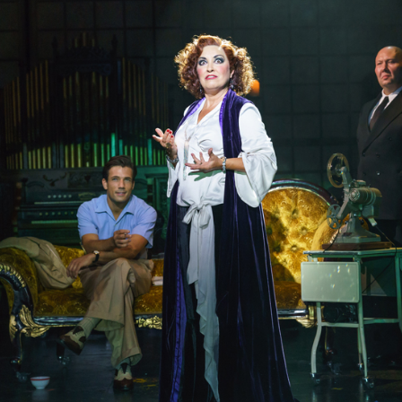
REVIEW