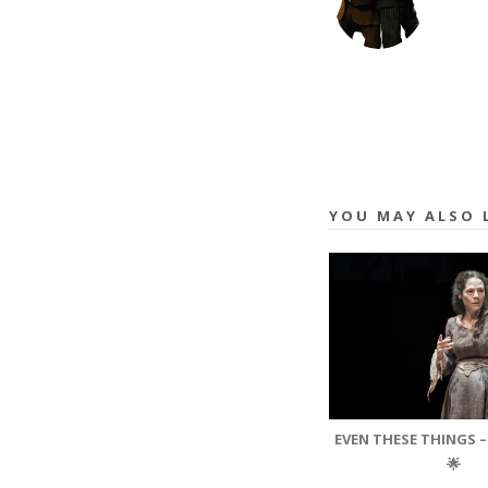
YOU MAY ALSO 
EVEN THESE THINGS –
🌟