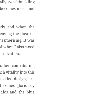
ally swashbuckling
s becomes more and
tudy and when the
leaving the theatre.
esmerising. It was
of when I also stood
her ovation.
 other contributing
h vitality into this
 video design, are
t comes gloriously
udios and the blue