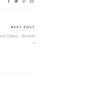
NEXT POST
ers Times – Review
→