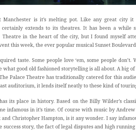
 Manchester is it’s melting pot. Like any great city it
certainly extends to its theatres. It has been a while 
Theatre in the heart of the city, but I found myself at
t event this week, the ever popular musical Sunset Boulevard
cquired taste. Some people love ‘em, some people don’t. 
e what good old fashioned storytelling is all about. A big of 
The Palace Theatre has traditionally catered for this audie
ast auditorium, it lends itself neatly to these kind of touri
as its place in history. Based on the Billy Wilder’s classi
me infamous in it’s time. Of course with music by Andre
k and Christopher Hampton, is it any wonder. I say infamou
 success story, the fact of legal disputes and high running 