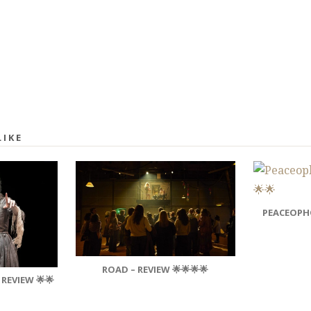
LIKE
PEACEOPHO
ROAD – REVIEW 🌟🌟🌟🌟
 REVIEW 🌟🌟