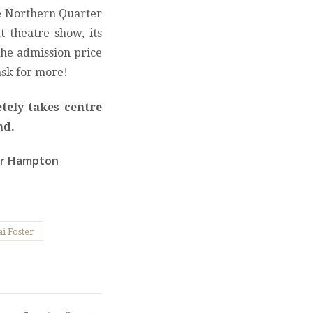
he Northern Quarter
at theatre show, its
 the admission price
ask for more!
tely takes centre
nd.
er Hampton
i Foster