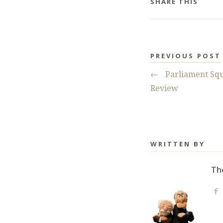
SHARE THIS
PREVIOUS POST
←
Parliament Squ
Review
WRITTEN BY
Th