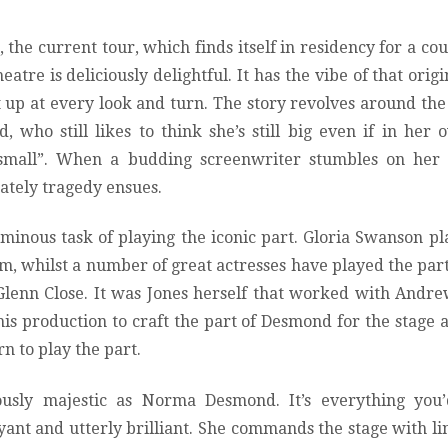
, the current tour, which finds itself in residency for a co
atre is deliciously delightful. It has the vibe of that origi
t up at every look and turn. The story revolves around the 
who still likes to think she’s still big even if in her 
 small”. When a budding screenwriter stumbles on her
tely tragedy ensues.
ominous task of playing the iconic part. Gloria Swanson p
lm, whilst a number of great actresses have played the par
Glenn Close. It was Jones herself that worked with Andr
this production to craft the part of Desmond for the stage
orn to play the part.
ously majestic as Norma Desmond. It’s everything you’
ant and utterly brilliant. She commands the stage with li