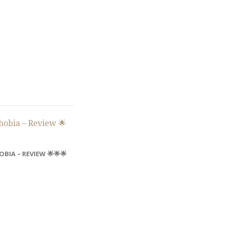
BIA – REVIEW 🌟🌟🌟