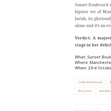
Sunset Boulevard m
hipster set of Manc
lavish, its gloriou
alone and it’s an 
Verdict: A majes
stage in her deli
What: Sunset Boul
Where: Mancheste
When: 23rd Octob
Colin Richmond
Ria Jones
standin