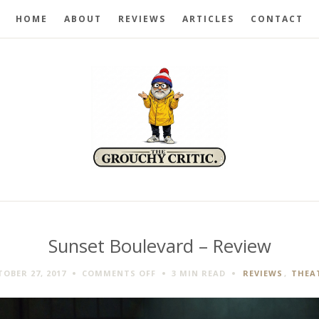
HOME
ABOUT
REVIEWS
ARTICLES
CONTACT
Sunset Boulevard – Review
ON
OBER 27, 2017
COMMENTS OFF
3 MIN
READ
REVIEWS
,
THEA
SUNSET
BOULEVARD
–