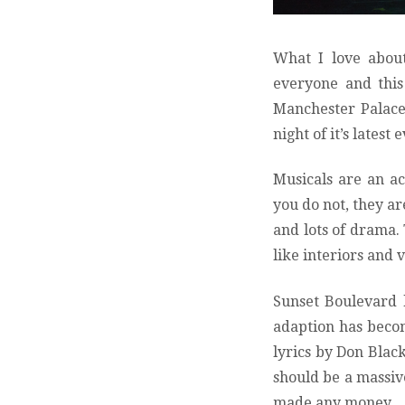
What I love about
everyone and this 
Manchester Palace 
night of it’s lates
Musicals are an a
you do not, they ar
and lots of drama. 
like interiors and v
Sunset Boulevard h
adaption has beco
lyrics by Don Blac
should be a massive
made any money.