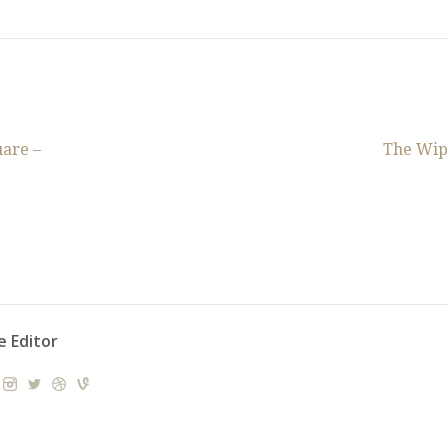
are –
The Wip
e Editor