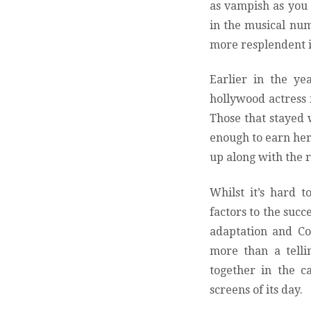
as vampish as you
in the musical nu
more resplendent i
Earlier in the y
hollywood actress f
Those that stayed
enough to earn her 
up along with the r
Whilst it’s hard t
factors to the succ
adaptation and Co
more than a telli
together in the c
screens of its day.