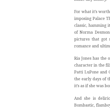
For what it’s worth
imposing Palace The
classic, hamming i
of Norma Desmond, 
pictures that got
romance and ultima
Ria Jones has the 
character in the fi
Patti LuPone and 
the early days of 
it’s as if she was b
And she is deliri
Bombastic, flamboy