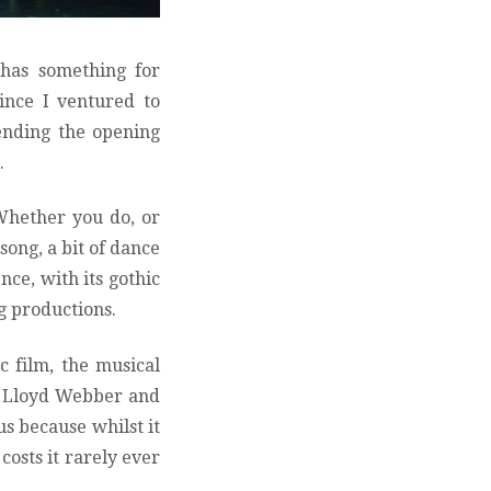
 has something for
since I ventured to
tending the opening
.
Whether you do, or
song, a bit of dance
nce, with its gothic
ng productions.
c film, the musical
w Lloyd Webber and
s because whilst it
costs it rarely ever