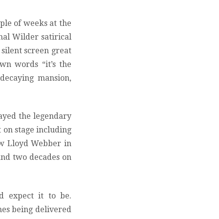
uple of weeks at the
nal Wilder satirical
silent screen great
own words “it’s the
 decaying mansion,
layed the legendary
t on stage including
ew Lloyd Webber in
 and two decades on
d expect it to be.
nes being delivered