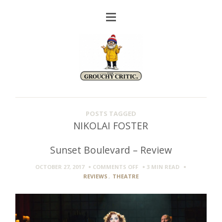
POSTS TAGGED
NIKOLAI FOSTER
Sunset Boulevard – Review
ON
OCTOBER 27, 2017
COMMENTS OFF
3 MIN
READ
SUNSET
REVIEWS
,
THEATRE
BOULEVARD
–
REVIEW