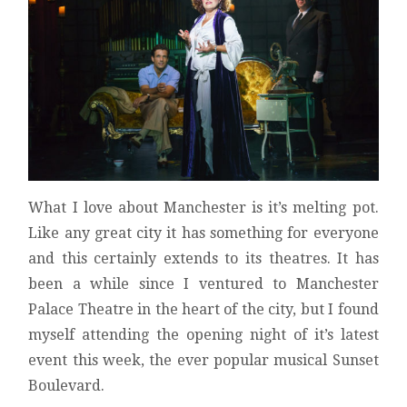
What I love about Manchester is it’s melting pot.
Like any great city it has something for everyone
and this certainly extends to its theatres. It has
been a while since I ventured to Manchester
Palace Theatre in the heart of the city, but I found
myself attending the opening night of it’s latest
event this week, the ever popular musical Sunset
Boulevard.