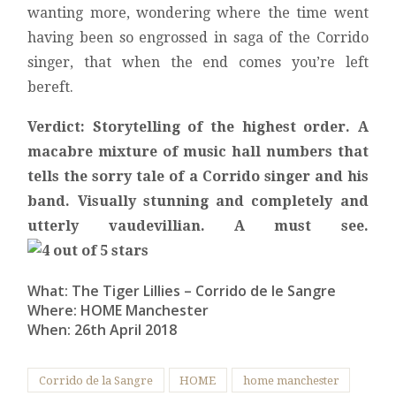
wanting more, wondering where the time went
having been so engrossed in saga of the Corrido
singer, that when the end comes you’re left
bereft.
Verdict: Storytelling of the highest order. A
macabre mixture of music hall numbers that
tells the sorry tale of a Corrido singer and his
band. Visually stunning and completely and
utterly vaudevillian. A must see.
What: The Tiger Lillies – Corrido de le Sangre
Where: HOME Manchester
When: 26th April 2018
Corrido de la Sangre
HOME
home manchester