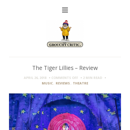
The Tiger Lillies – Review
ON
APRIL 26, 2018
COMMENTS OFF
2 MIN
READ
THE
MUSIC
,
REVIEWS
,
THEATRE
TIGER
LILLIES
–
REVIEW