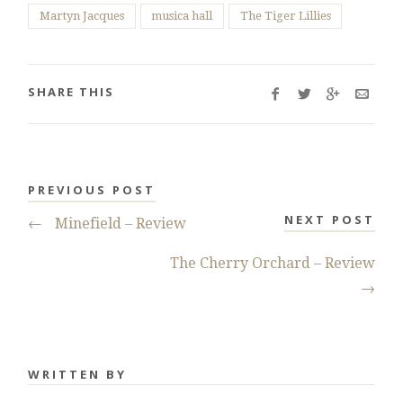
Martyn Jacques
musica hall
The Tiger Lillies
SHARE THIS
PREVIOUS POST
NEXT POST
←
Minefield – Review
The Cherry Orchard – Review
→
WRITTEN BY