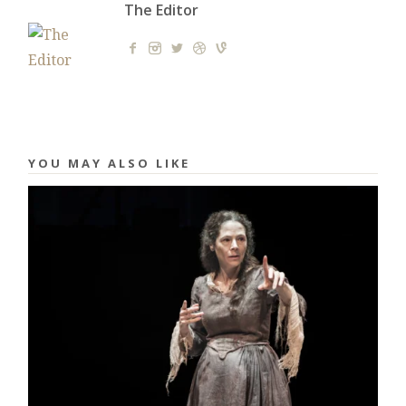
The Editor
YOU MAY ALSO LIKE