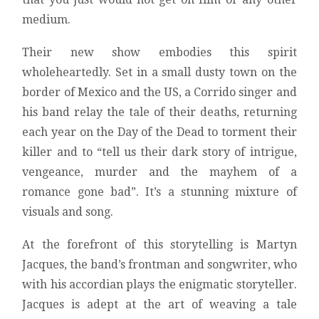
medium.
Their new show embodies this spirit
wholeheartedly. Set in a small dusty town on the
border of Mexico and the US, a Corrido singer and
his band relay the tale of their deaths, returning
each year on the Day of the Dead to torment their
killer and to “tell us their dark story of intrigue,
vengeance, murder and the mayhem of a
romance gone bad”. It’s a stunning mixture of
visuals and song.
At the forefront of this storytelling is Martyn
Jacques, the band’s frontman and songwriter, who
with his accordian plays the enigmatic storyteller.
Jacques is adept at the art of weaving a tale