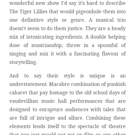
wonderful new show I’d say it’s hard to describe
The Tiger Lillies that would pigeonhole them into
one definitive style or genre. A musical trio
doesn’t seem to do them justice. They are a heady
mix of intoxicating ingredients. A double helping
dose of musicianship, throw in a spoonful of
singing and mix it with a fascinating flavour of
storytelling.
And to say their style is unique is an
understatement. Macabre combination of punkish
cabaret that pay homage to the old school days of
vaudevillian music hall performances that are
designed to enrapture audiences with tales that
are full of intrigue and allure. Combining these
elements lends itself to the spectacle of theatre
that you just would not get on film or any other