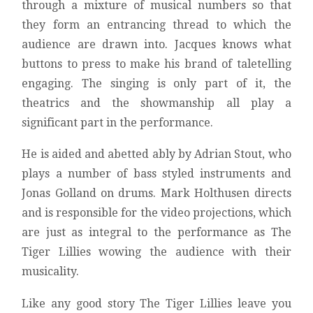
through a mixture of musical numbers so that
they form an entrancing thread to which the
audience are drawn into. Jacques knows what
buttons to press to make his brand of taletelling
engaging. The singing is only part of it, the
theatrics and the showmanship all play a
significant part in the performance.
He is aided and abetted ably by Adrian Stout, who
plays a number of bass styled instruments and
Jonas Golland on drums. Mark Holthusen directs
and is responsible for the video projections, which
are just as integral to the performance as The
Tiger Lillies wowing the audience with their
musicality.
Like any good story The Tiger Lillies leave you