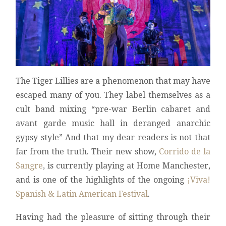
The Tiger Lillies are a phenomenon that may have
escaped many of you. They label themselves as a
cult band mixing “pre-war Berlin cabaret and
avant garde music hall in deranged anarchic
gypsy style” And that my dear readers is not that
far from the truth. Their new show,
Corrido de la
Sangre
, is currently playing at Home Manchester,
and is one of the highlights of the ongoing
¡Viva!
Spanish & Latin American Festival
.
Having had the pleasure of sitting through their