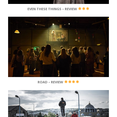
EVEN THESE THINGS – REVIEW
ROAD – REVIEW