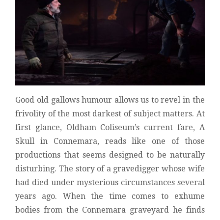
REVIEW
Good old gallows humour allows us to revel in the
frivolity of the most darkest of subject matters. At
first glance, Oldham Coliseum’s current fare, A
Skull in Connemara, reads like one of those
productions that seems designed to be naturally
disturbing. The story of a gravedigger whose wife
had died under mysterious circumstances several
years ago. When the time comes to exhume
bodies from the Connemara graveyard he finds