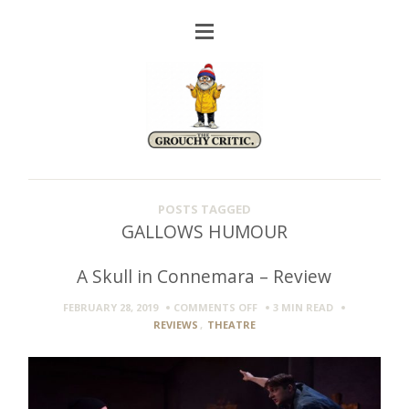
POSTS TAGGED
GALLOWS HUMOUR
A Skull in Connemara – Review
ON
FEBRUARY 28, 2019
COMMENTS OFF
3 MIN
READ
A
REVIEWS
,
THEATRE
SKULL
IN
CONNEMARA
–