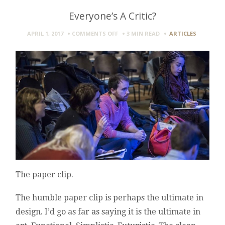
Everyone’s A Critic?
ON
APRIL 1, 2017
COMMENTS OFF
3 MIN
READ
ARTICLES
EVERYONE’S
A
CRITIC?
The paper clip.
The humble paper clip is perhaps the ultimate in
design. I’d go as far as saying it is the ultimate in