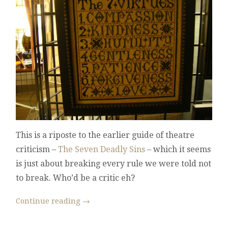
OF
DRAMA
CRITICISM
This is a riposte to the earlier guide of theatre
criticism –
The Seven Deadly Sins
– which it seems
is just about breaking every rule we were told not
to break. Who’d be a critic eh?
Continue reading
→