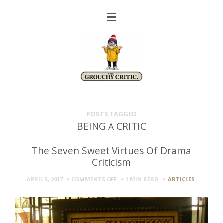
POSTS TAGGED
BEING A CRITIC
The Seven Sweet Virtues Of Drama
Criticism
ON
APRIL 5, 2017
COMMENTS OFF
1 MIN
READ
ARTICLES
THE
SEVEN
SWEET
VIRTUES