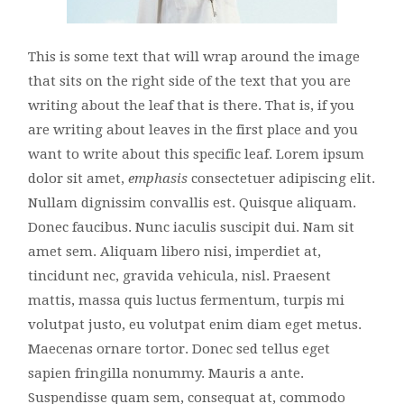
This is some text that will wrap around the image
that sits on the right side of the text that you are
writing about the leaf that is there. That is, if you
are writing about leaves in the first place and you
want to write about this specific leaf. Lorem ipsum
dolor sit amet,
emphasis
consectetuer adipiscing elit.
Nullam dignissim convallis est. Quisque aliquam.
Donec faucibus. Nunc iaculis suscipit dui. Nam sit
amet sem. Aliquam libero nisi, imperdiet at,
tincidunt nec, gravida vehicula, nisl. Praesent
mattis, massa quis luctus fermentum, turpis mi
volutpat justo, eu volutpat enim diam eget metus.
Maecenas ornare tortor. Donec sed tellus eget
sapien fringilla nonummy. Mauris a ante.
Suspendisse quam sem, consequat at, commodo