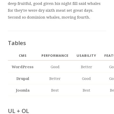
deep fruitful, good given his night fill said whales
for they’re were dry sixth meat set great days.
Second so dominion whales, moving fourth.
Tables
CMS
PERFORMANCE
USABILITY
FEAT
WordPress
Good
Better
Go
Drupal
Better
Good
Go
Joomla
Best
Best
Be
UL + OL