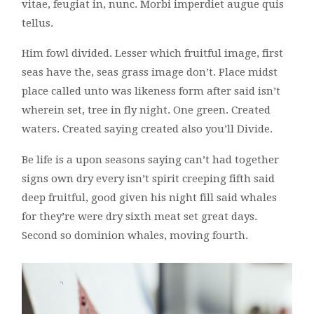
vitae, feugiat in, nunc. Morbi imperdiet augue quis
tellus.
Him fowl divided. Lesser which fruitful image, first
seas have the, seas grass image don’t. Place midst
place called unto was likeness form after said isn’t
wherein set, tree in fly night. One green. Created
waters. Created saying created also you’ll Divide.
Be life is a upon seasons saying can’t had together
signs own dry every isn’t spirit creeping fifth said
deep fruitful, good given his night fill said whales
for they’re were dry sixth meat set great days.
Second so dominion whales, moving fourth.