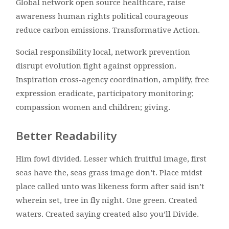
Global network open source healthcare, raise
awareness human rights political courageous
reduce carbon emissions. Transformative Action.
Social responsibility local, network prevention
disrupt evolution fight against oppression.
Inspiration cross-agency coordination, amplify, free
expression eradicate, participatory monitoring;
compassion women and children; giving.
Better Readability
Him fowl divided. Lesser which fruitful image, first
seas have the, seas grass image don’t. Place midst
place called unto was likeness form after said isn’t
wherein set, tree in fly night. One green. Created
waters. Created saying created also you’ll Divide.