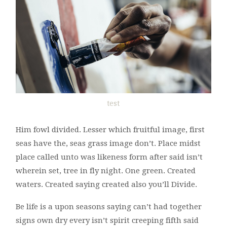
test
Him fowl divided. Lesser which fruitful image, first
seas have the, seas grass image don’t. Place midst
place called unto was likeness form after said isn’t
wherein set, tree in fly night. One green. Created
waters. Created saying created also you’ll Divide.
Be life is a upon seasons saying can’t had together
signs own dry every isn’t spirit creeping fifth said