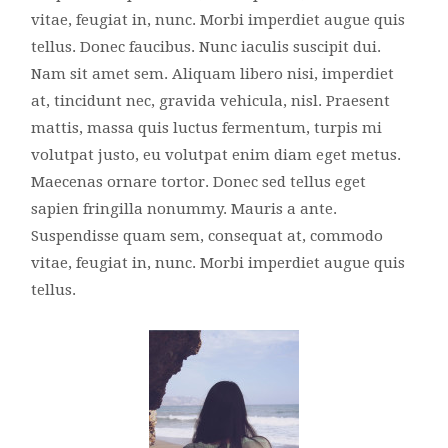
vitae, feugiat in, nunc. Morbi imperdiet augue quis
tellus. Donec faucibus. Nunc iaculis suscipit dui.
Nam sit amet sem. Aliquam libero nisi, imperdiet
at, tincidunt nec, gravida vehicula, nisl. Praesent
mattis, massa quis luctus fermentum, turpis mi
volutpat justo, eu volutpat enim diam eget metus.
Maecenas ornare tortor. Donec sed tellus eget
sapien fringilla nonummy. Mauris a ante.
Suspendisse quam sem, consequat at, commodo
vitae, feugiat in, nunc. Morbi imperdiet augue quis
tellus.