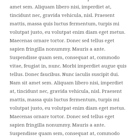
amet sem. Aliquam libero nisi, imperdiet at,
tincidunt nec, gravida vehicula, nisl. Praesent
mattis, massa quis luctus fermentum, turpis mi
volutpat justo, eu volutpat enim diam eget metus.
Maecenas ornare tortor. Donec sed tellus eget
sapien fringilla nonummy. Mauris a ante.
Suspendisse quam sem, consequat at, commodo
vitae, feugiat in, nunc. Morbi imperdiet augue quis
tellus. Donec faucibus. Nunc iaculis suscipit dui.
Nam sit amet sem. Aliquam libero nisi, imperdiet
at, tincidunt nec, gravida vehicula, nisl. Praesent
mattis, massa quis luctus fermentum, turpis mi
volutpat justo, eu volutpat enim diam eget metus.
Maecenas ornare tortor. Donec sed tellus eget
sapien fringilla nonummy. Mauris a ante.
Suspendisse quam sem, consequat at, commodo