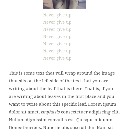
Never give up.
Never give up.
Never give up.
Never give up.
Never give up.
Never give up.
Never give up.
This is some text that will wrap around the image
that sits on the left side of the text that you are
writing about the leaf that is there. That is, if you
are writing about leaves in the first place and you
want to write about this specific leaf. Lorem ipsum
dolor sit amet,
emphasis
consectetuer adipiscing elit.
Nullam dignissim convallis est. Quisque aliquam.
Donec faucibus. Nunc iaculis suscipit dui. Nam sit