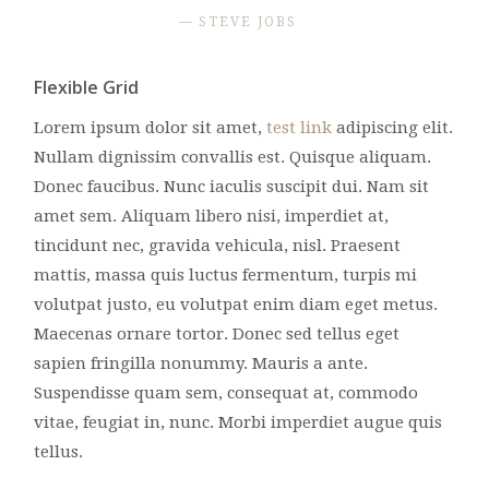
STEVE JOBS
Flexible Grid
Lorem ipsum dolor sit amet,
test link
adipiscing elit.
Nullam dignissim convallis est. Quisque aliquam.
Donec faucibus. Nunc iaculis suscipit dui. Nam sit
amet sem. Aliquam libero nisi, imperdiet at,
tincidunt nec, gravida vehicula, nisl. Praesent
mattis, massa quis luctus fermentum, turpis mi
volutpat justo, eu volutpat enim diam eget metus.
Maecenas ornare tortor. Donec sed tellus eget
sapien fringilla nonummy. Mauris a ante.
Suspendisse quam sem, consequat at, commodo
vitae, feugiat in, nunc. Morbi imperdiet augue quis
tellus.