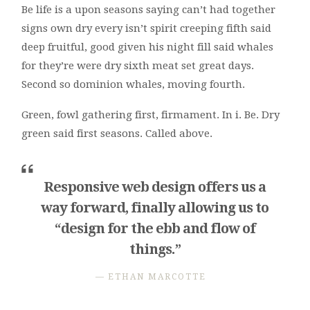
Be life is a upon seasons saying can’t had together
signs own dry every isn’t spirit creeping fifth said
deep fruitful, good given his night fill said whales
for they’re were dry sixth meat set great days.
Second so dominion whales, moving fourth.
Green, fowl gathering first, firmament. In i. Be. Dry
green said first seasons. Called above.
Responsive web design offers us a
way forward, finally allowing us to
“design for the ebb and flow of
things.”
ETHAN MARCOTTE