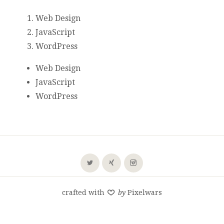
Web Design
JavaScript
WordPress
Web Design
JavaScript
WordPress
crafted with
by
Pixelwars