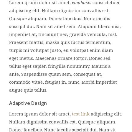
Lorem ipsum dolor sit amet,
emphasis
consectetuer
adipiscing elit. Nullam dignissim convallis est.
Quisque aliquam. Donec faucibus. Nunc iaculis
suscipit dui. Nam sit amet sem. Aliquam libero nisi,
imperdiet at, tincidunt nec, gravida vehicula, nisl.
Praesent mattis, massa quis luctus fermentum,
turpis mi volutpat justo, eu volutpat enim diam
eget metus. Maecenas ornare tortor. Donec sed
tellus eget sapien fringilla nonummy. Mauris a
ante. Suspendisse quam sem, consequat at,
commodo vitae, feugiat in, nunc. Morbi imperdiet
augue quis tellus.
Adaptive Design
Lorem ipsum dolor sit amet,
test link
adipiscing elit.
Nullam dignissim convallis est. Quisque aliquam.
Donec faucibus. Nunc iaculis suscipit dui. Nam sit