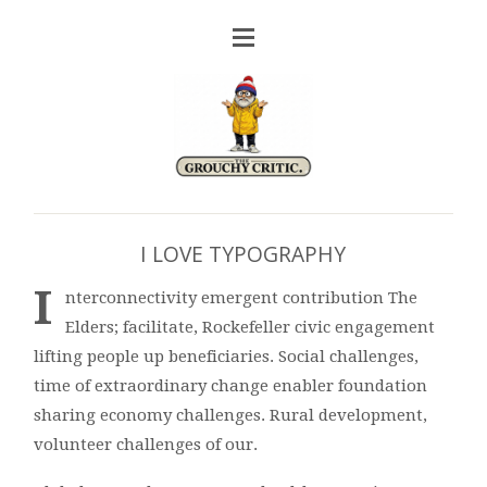
I LOVE TYPOGRAPHY
I
nterconnectivity emergent contribution The
Elders; facilitate, Rockefeller civic engagement
lifting people up beneficiaries. Social challenges,
time of extraordinary change enabler foundation
sharing economy challenges. Rural development,
volunteer challenges of our.