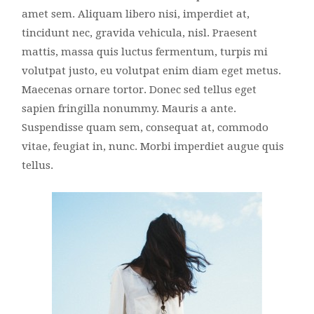
amet sem. Aliquam libero nisi, imperdiet at,
tincidunt nec, gravida vehicula, nisl. Praesent
mattis, massa quis luctus fermentum, turpis mi
volutpat justo, eu volutpat enim diam eget metus.
Maecenas ornare tortor. Donec sed tellus eget
sapien fringilla nonummy. Mauris a ante.
Suspendisse quam sem, consequat at, commodo
vitae, feugiat in, nunc. Morbi imperdiet augue quis
tellus.