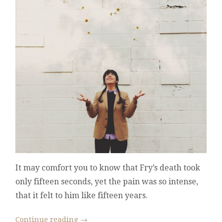
It may comfort you to know that Fry’s death took
only fifteen seconds, yet the pain was so intense,
that it felt to him like fifteen years.
Continue reading
→