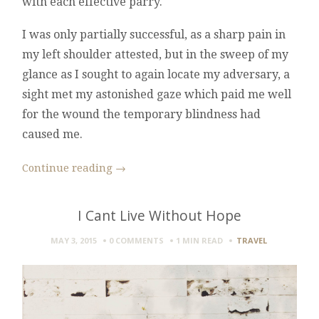
with each effective parry.
I was only partially successful, as a sharp pain in
my left shoulder attested, but in the sweep of my
glance as I sought to again locate my adversary, a
sight met my astonished gaze which paid me well
for the wound the temporary blindness had
caused me.
Continue reading
→
I Cant Live Without Hope
MAY 3, 2015
0 COMMENTS
1 MIN
READ
TRAVEL