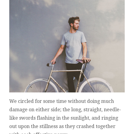
We circled for some time without doing much
damage on either side; the long, straight, needle-
like swords flashing in the sunlight, and ringing
out upon the stillness as they crashed together