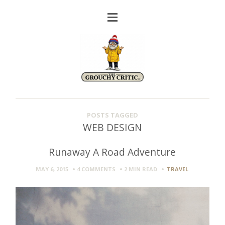
POSTS TAGGED
WEB DESIGN
Runaway A Road Adventure
MAY 6, 2015
4 COMMENTS
2 MIN
READ
TRAVEL