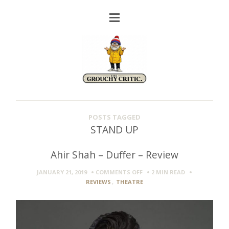
POSTS TAGGED
STAND UP
Ahir Shah – Duffer – Review
ON
JANUARY 21, 2019
COMMENTS OFF
2 MIN
READ
AHIR
REVIEWS
,
THEATRE
SHAH
–
DUFFER
–