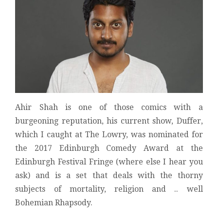
REVIEW
Ahir Shah is one of those comics with a
burgeoning reputation, his current show, Duffer,
which I caught at The Lowry, was nominated for
the 2017 Edinburgh Comedy Award at the
Edinburgh Festival Fringe (where else I hear you
ask) and is a set that deals with the thorny
subjects of mortality, religion and .. well
Bohemian Rhapsody.