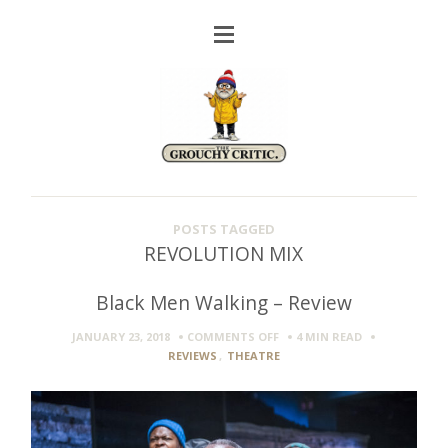
POSTS TAGGED
REVOLUTION MIX
Black Men Walking – Review
ON
JANUARY 23, 2018
COMMENTS OFF
4 MIN
READ
BLACK
REVIEWS
,
THEATRE
MEN
WALKING
–
REVIEW