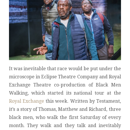
It was inevitable that race would be put under the
microscope in Eclipse Theatre Company and Royal
Exchange Theatre co-production of Black Men
Walking, which started its national tour at the
Royal Exchange
this week. Written by Testament,
it’s a story of Thomas, Matthew and Richard, three
black men, who walk the first Saturday of every
month. They walk and they talk and inevitably