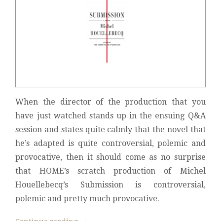
When the director of the production that you
have just watched stands up in the ensuing Q&A
session and states quite calmly that the novel that
he’s adapted is quite controversial, polemic and
provocative, then it should come as no surprise
that HOME’s scratch production of Michel
Houellebecq’s Submission is controversial,
polemic and pretty much provocative.