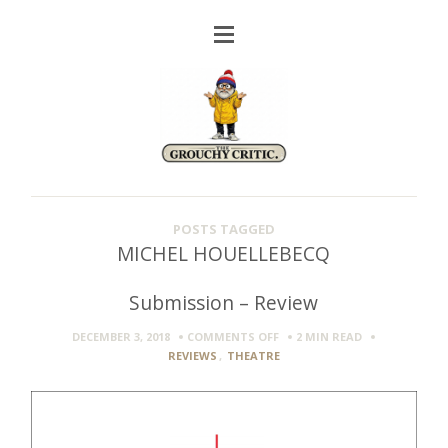
POSTS TAGGED
MICHEL HOUELLEBECQ
Submission – Review
ON
DECEMBER 3, 2018
COMMENTS OFF
2 MIN
READ
SUBMISSION
REVIEWS
,
THEATRE
–
REVIEW