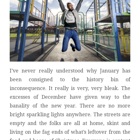
I’ve never really understood why January has
been consigned to the history bin of
inconsequence. It really is very, very bleak. The
excesses of December have given way to the
banality of the new year. There are no more
bright sparkling lights anywhere. The streets are
empty and the folks are all at home, skint and
living on the fag ends of what’s leftover from the