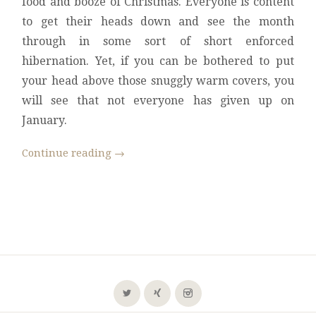
food and booze of Christmas. Everyone is content
to get their heads down and see the month
through in some sort of short enforced
hibernation. Yet, if you can be bothered to put
your head above those snuggly warm covers, you
will see that not everyone has given up on
January.
Continue reading
→