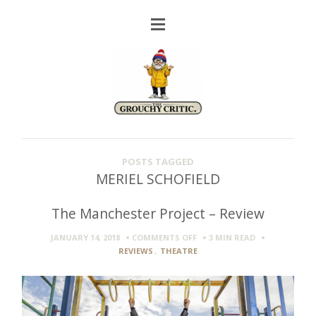
POSTS TAGGED
MERIEL SCHOFIELD
The Manchester Project – Review
ON
JANUARY 14, 2018
COMMENTS OFF
3 MIN
READ
THE
REVIEWS
,
THEATRE
MANCHESTER
PROJECT
–
REVIEW