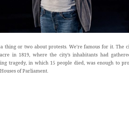
thing or two about protests. We’re famous for it. The c
acre in 1819, where the city’s inhabitants had gather
ting tragedy, in which 15 people died, was enough to pr
he Houses of Parliament.