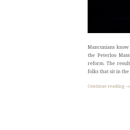
Mancunians know a 
the Peterloo Mass
reform. The resul
folks that sit in t
Continue reading
→