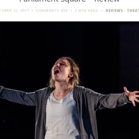
ON
OBER 22, 2017
COMMENTS OFF
3 MIN
READ
REVIEWS
,
THEA
PARLIAMENT
SQUARE
–
REVIEW