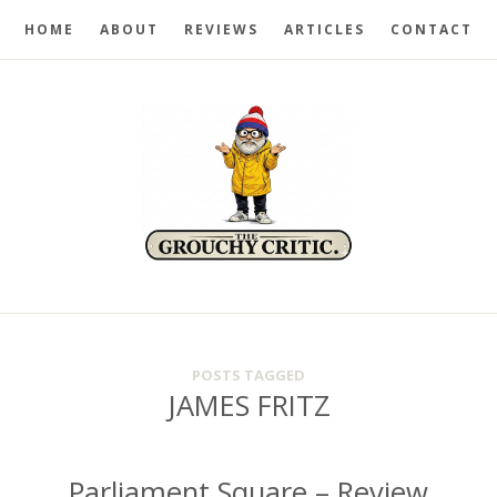
HOME
ABOUT
REVIEWS
ARTICLES
CONTACT
POSTS TAGGED
JAMES FRITZ
Parliament Square – Review