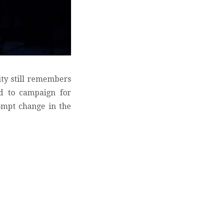
ity still remembers
ed to campaign for
ompt change in the