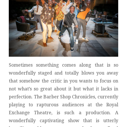
Sometimes something comes along that is so
wonderfully staged and totally blows you away
that somehow the critic in you wants to focus on
not what’s so great about it but what it lacks in
perfection. The Barber Shop Chronicles, currently
playing to rapturous audiences at the Royal
Exchange Theatre, is such a production. A
wonderfully captivating show that is utterly