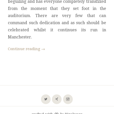
beguiling and has everyone completely transfixed
from the moment that they set foot in the
auditorium. There are very few that can
command such dedication and as such should be
celebrated whilst it continues its run in
Manchester.
Continue reading
→