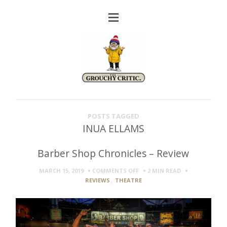
POSTS TAGGED
INUA ELLAMS
Barber Shop Chronicles – Review
ON
MARCH 15, 2019
COMMENTS OFF
2 MIN
READ
BARBER
REVIEWS
,
THEATRE
SHOP
CHRONICLES
–
REVIEW