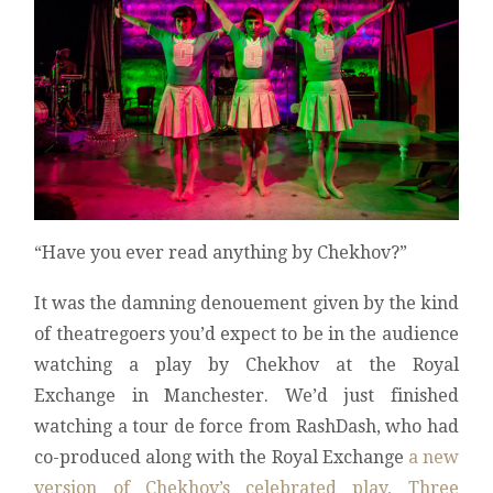
“Have you ever read anything by Chekhov?”
It was the damning denouement given by the kind
of theatregoers you’d expect to be in the audience
watching a play by Chekhov at the Royal
Exchange in Manchester. We’d just finished
watching a tour de force from RashDash, who had
co-produced along with the Royal Exchange
a new
version of Chekhov’s celebrated play, Three