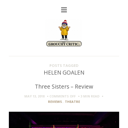
POSTS TAGGED
HELEN GOALEN
Three Sisters – Review
ON
MAY 13, 2018
COMMENTS OFF
3 MIN
READ
THREE
REVIEWS
,
THEATRE
SISTERS
–
REVIEW