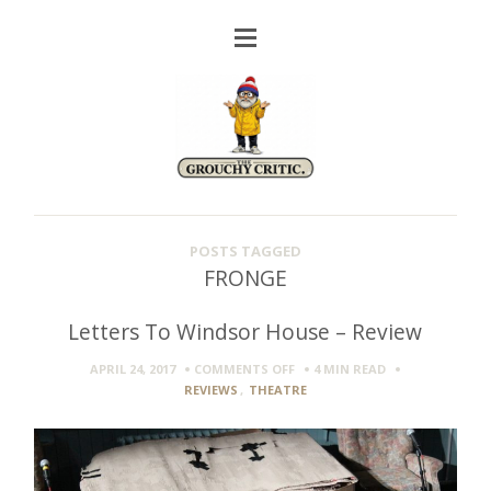
POSTS TAGGED
FRONGE
Letters To Windsor House – Review
ON
APRIL 24, 2017
COMMENTS OFF
4 MIN
READ
LETTERS
REVIEWS
,
THEATRE
TO
WINDSOR
HOUSE
–