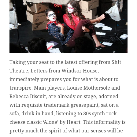
REVIEW
Taking your seat to the latest offering from Sh!t
Theatre, Letters from Windsor House,
immediately prepares you for what is about to
transpire. Main players, Louise Mothersole and
Rebecca Biscuit, are already on stage, adorned
with requisite trademark greasepaint, sat on a
sofa, drink in hand, listening to 80s synth rock
cheese classic ‘Alone’ by Heart. This informality is
pretty much the spirit of what our senses will be