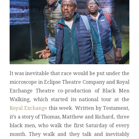
It was inevitable that race would be put under the
microscope in Eclipse Theatre Company and Royal
Exchange Theatre co-production of Black Men
Walking, which started its national tour at the
Royal Exchange
this week. Written by Testament,
it’s a story of Thomas, Matthew and Richard, three
black men, who walk the first Saturday of every
month. They walk and they talk and inevitably