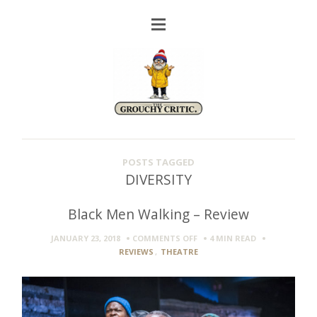
POSTS TAGGED
DIVERSITY
Black Men Walking – Review
ON
JANUARY 23, 2018
COMMENTS OFF
4 MIN
READ
BLACK
REVIEWS
,
THEATRE
MEN
WALKING
–
REVIEW