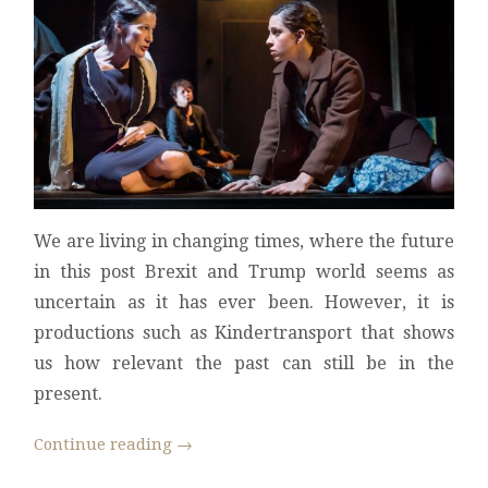
We are living in changing times, where the future
in this post Brexit and Trump world seems as
uncertain as it has ever been. However, it is
productions such as Kindertransport that shows
us how relevant the past can still be in the
present.
Continue reading
→