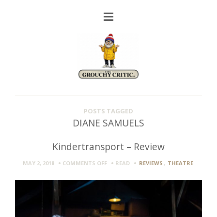
POSTS TAGGED
DIANE SAMUELS
Kindertransport – Review
ON
MAY 2, 2018
COMMENTS OFF
READ
REVIEWS
,
THEATRE
KINDERTRANSPORT
–
REVIEW