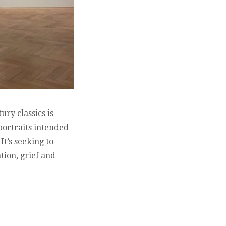
ry classics is
 portraits intended
It’s seeking to
tion, grief and