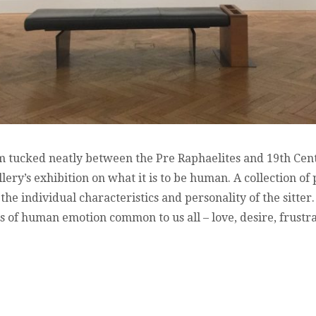
om tucked neatly between the Pre Raphaelites and 19th Centu
ery’s exhibition on what it is to be human. A collection of
he individual characteristics and personality of the sitter. 
 of human emotion common to us all – love, desire, frustra