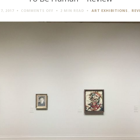
ON
7, 2017
COMMENTS OFF
2 MIN
READ
ART EXHIBITIONS
,
REV
TO
BE
HUMAN
–
REVIEW