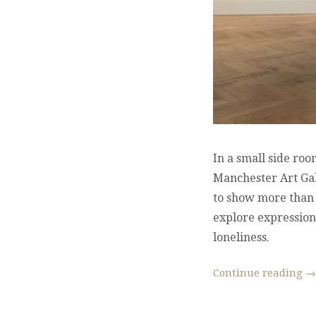
In a small side ro
Manchester Art Gall
to show more than t
explore expressions
loneliness.
Continue reading
→