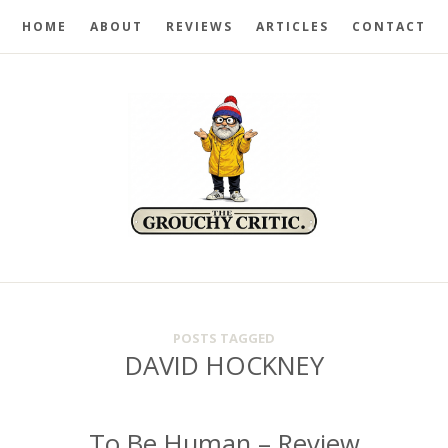
HOME
ABOUT
REVIEWS
ARTICLES
CONTACT
POSTS TAGGED
DAVID HOCKNEY
To Be Human – Review