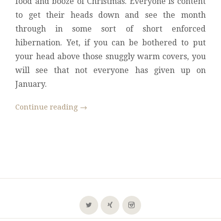
food and booze of Christmas. Everyone is content
to get their heads down and see the month
through in some sort of short enforced
hibernation. Yet, if you can be bothered to put
your head above those snuggly warm covers, you
will see that not everyone has given up on
January.
Continue reading
→