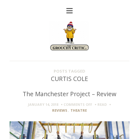
POSTS TAGGED
CURTIS COLE
The Manchester Project – Review
ON
JANUARY 14, 2018
COMMENTS OFF
READ
THE
REVIEWS
,
THEATRE
MANCHESTER
PROJECT
–
REVIEW