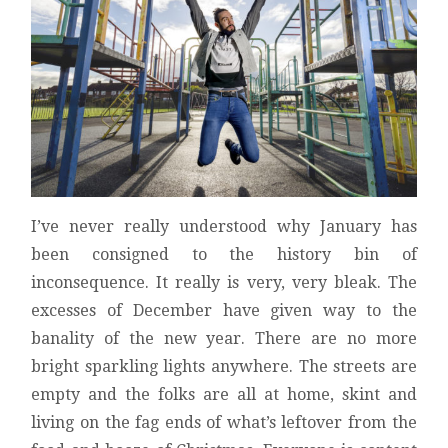
I’ve never really understood why January has
been consigned to the history bin of
inconsequence. It really is very, very bleak. The
excesses of December have given way to the
banality of the new year. There are no more
bright sparkling lights anywhere. The streets are
empty and the folks are all at home, skint and
living on the fag ends of what’s leftover from the