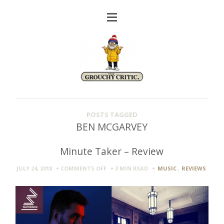
POSTS TAGGED
BEN MCGARVEY
Minute Taker – Review
ON
JULY 24, 2018
COMMENTS OFF
3 MIN
READ
MUSIC
,
REVIEWS
MINUTE
TAKER
–
REVIEW