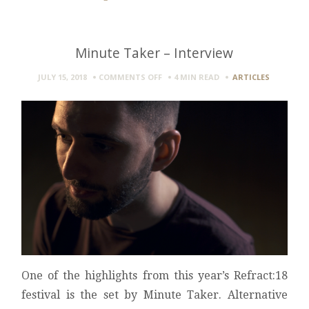
Minute Taker – Interview
ON
JULY 15, 2018
COMMENTS OFF
4 MIN
READ
ARTICLES
MINUTE
TAKER
–
INTERVIEW
One of the highlights from this year’s Refract:18
festival is the set by Minute Taker. Alternative