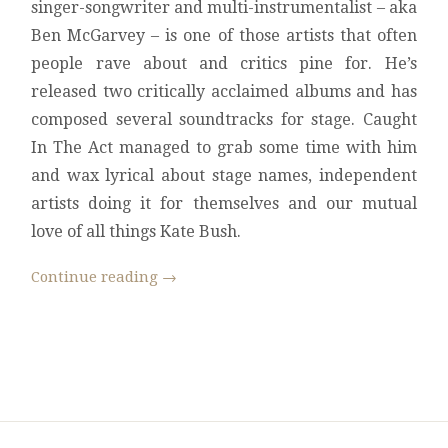
singer-songwriter and multi-instrumentalist – aka
Ben McGarvey – is one of those artists that often
people rave about and critics pine for. He’s
released two critically acclaimed albums and has
composed several soundtracks for stage. Caught
In The Act managed to grab some time with him
and wax lyrical about stage names, independent
artists doing it for themselves and our mutual
love of all things Kate Bush.
Continue reading
→