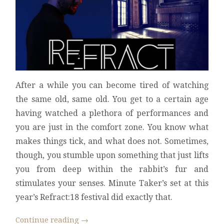
After a while you can become tired of watching
the same old, same old. You get to a certain age
having watched a plethora of performances and
you are just in the comfort zone. You know what
makes things tick, and what does not. Sometimes,
though, you stumble upon something that just lifts
you from deep within the rabbit’s fur and
stimulates your senses. Minute Taker’s set at this
year’s Refract:18 festival did exactly that.
Continue reading
→