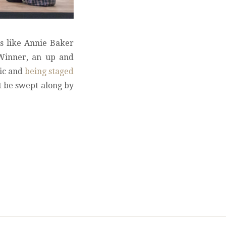
s like Annie Baker
 Winner, an up and
Vic and
being staged
t be swept along by