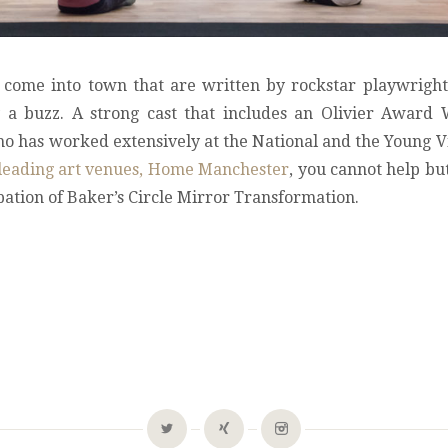
come into town that are written by rockstar playwright
ly a buzz. A strong cast that includes an Olivier Award
o has worked extensively at the National and the Young 
’s leading art venues, Home Manchester
, you cannot help bu
pation of Baker’s Circle Mirror Transformation.