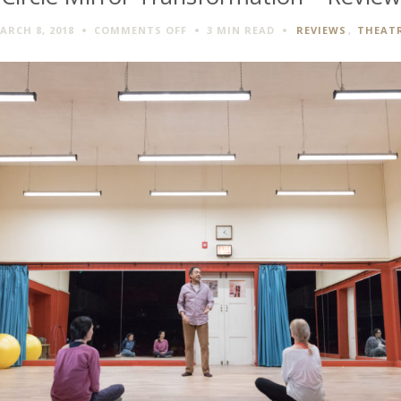
ON
ARCH 8, 2018
COMMENTS OFF
3 MIN
READ
REVIEWS
,
THEAT
CIRCLE
MIRROR
TRANSFORMATION
–
REVIEW