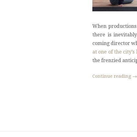
When productions 
there is inevitab
coming director wh
at one of the city
the frenzied antici
Continue reading
→