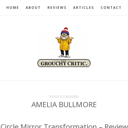
HOME
ABOUT
REVIEWS
ARTICLES
CONTACT
POSTS TAGGED
AMELIA BULLMORE
Circle Mirror Transformation – Review