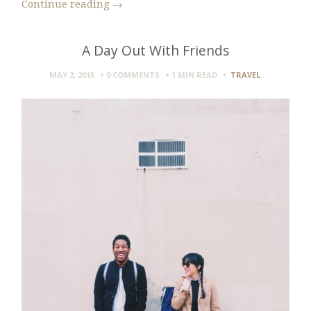
Continue reading
→
A Day Out With Friends
MAY 2, 2015
0 COMMENTS
1 MIN
READ
TRAVEL