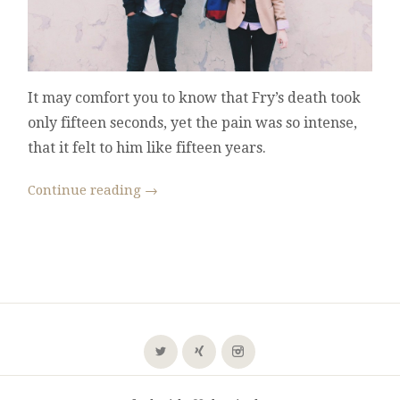
It may comfort you to know that Fry’s death took
only fifteen seconds, yet the pain was so intense,
that it felt to him like fifteen years.
Continue reading
→