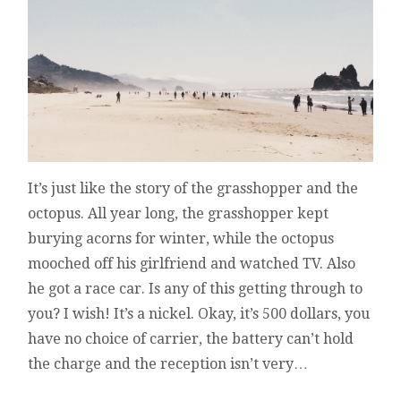
It’s just like the story of the grasshopper and the
octopus. All year long, the grasshopper kept
burying acorns for winter, while the octopus
mooched off his girlfriend and watched TV. Also
he got a race car. Is any of this getting through to
you? I wish! It’s a nickel. Okay, it’s 500 dollars, you
have no choice of carrier, the battery can’t hold
the charge and the reception isn’t very…