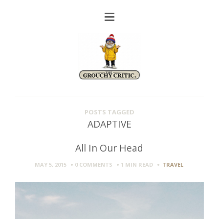
POSTS TAGGED
ADAPTIVE
All In Our Head
MAY 5, 2015
0 COMMENTS
1 MIN
READ
TRAVEL