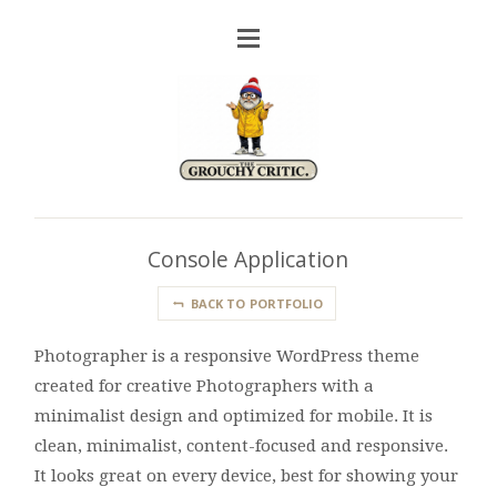
Console Application
BACK TO PORTFOLIO
Photographer is a responsive WordPress theme
created for creative Photographers with a
minimalist design and optimized for mobile. It is
clean, minimalist, content-focused and responsive.
It looks great on every device, best for showing your