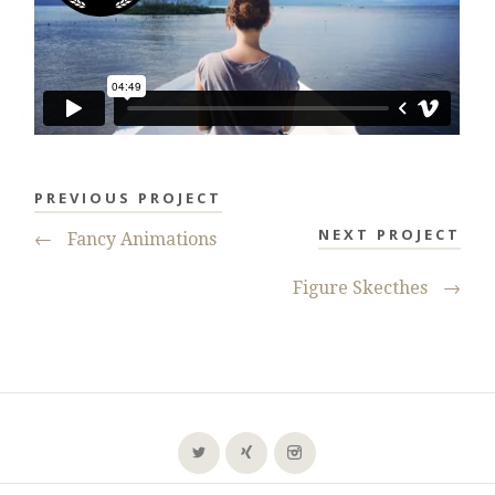
PREVIOUS PROJECT
NEXT PROJECT
←
Fancy Animations
Figure Skecthes
→