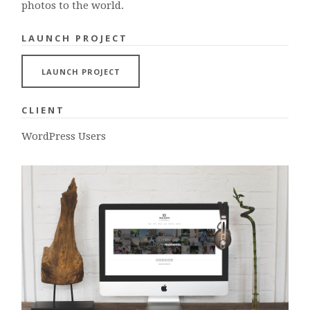
photos to the world.
LAUNCH PROJECT
LAUNCH PROJECT
CLIENT
WordPress Users