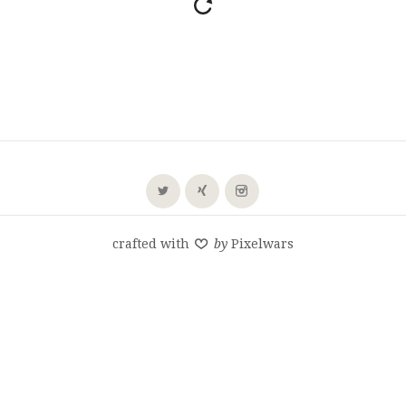
crafted with
by
Pixelwars
SHARE THIS SELECTION
Tweet