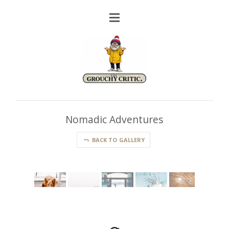
Nomadic Adventures
BACK TO GALLERY