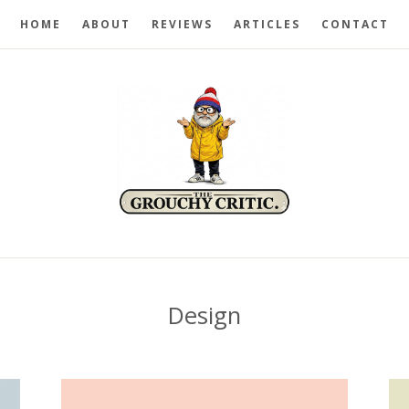
HOME
ABOUT
REVIEWS
ARTICLES
CONTACT
Design