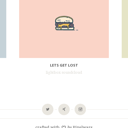
LETS GET LOST
lightbox soundcloud
crafted with
by
Pixelwars