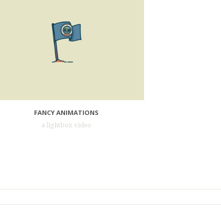
FANCY ANIMATIONS
a lightbox video