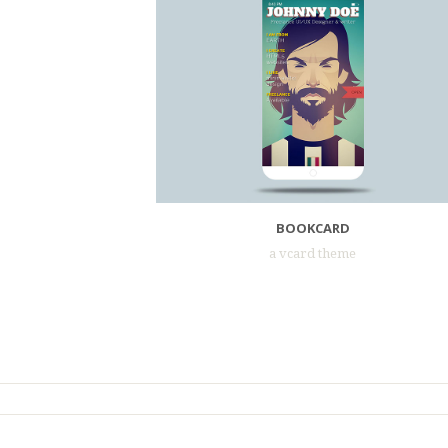
BOOKCARD
a vcard theme